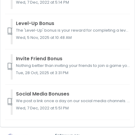
Wed, 7 Dec, 2022 at 5:14 PM
Level-Up Bonus
The 'Level-Up' bonus is your reward for completing a level and moving up to the next one! The higher the level you reach - the bigger the bonus will...
Wed, 5 Nov, 2025 at 10:48 AM
Invite Friend Bonus
Nothing better than inviting your friends to join a game you enjoy so much. And the best part? You BOTH get an awesome prize for it! Claiming the Invit...
Tue, 28 Oct, 2025 at 3:31 PM
Social Media Bonuses
We post a link once a day on our social media channels. Clicking this link will send you to the app and give you a coin bonus. A new link is posted each d...
Wed, 7 Dec, 2022 at 5:51 PM