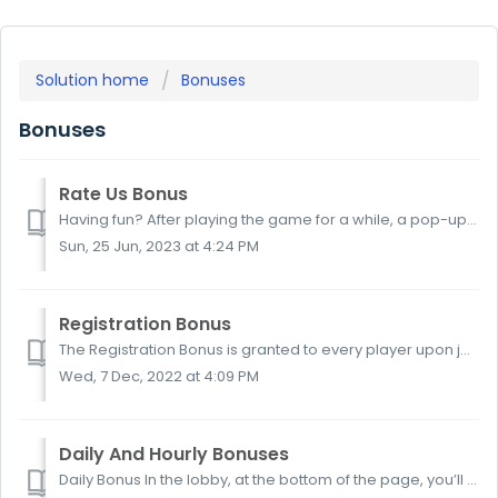
Solution home
Bonuses
Bonuses
Rate Us Bonus
Having fun? After playing the game for a while, a pop-up will show on your screen asking you to rate us in your app store in exchange for an awesome coin b...
Sun, 25 Jun, 2023 at 4:24 PM
Registration Bonus
The Registration Bonus is granted to every player upon joining Gin Rummy Stars for the first time. This is a limited one-time bonus.
Wed, 7 Dec, 2022 at 4:09 PM
Daily And Hourly Bonuses
Daily Bonus In the lobby, at the bottom of the page, you’ll see a “Daily Bonus” button: To collect your daily bonus - simply click it each day and the c...