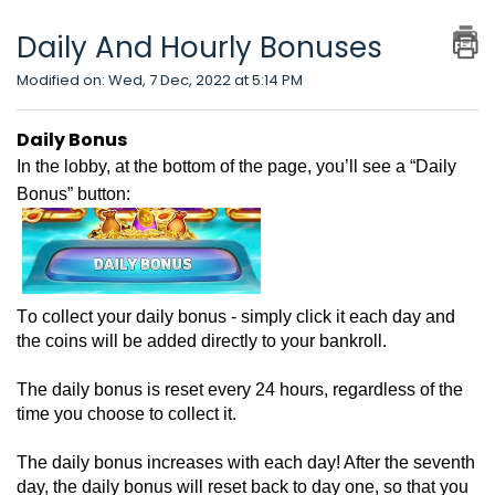
Daily And Hourly Bonuses
Modified on: Wed, 7 Dec, 2022 at 5:14 PM
Daily Bonus
In the lobby, at the bottom of the page, you’ll see a “Daily
Bonus” button:
T
o collect your daily bonus - simply click it each day and
the coins will be added directly to your bankroll.
The daily bonus is reset every 24 hours, regardless of the
time you choose to collect it.
The daily bonus increases with each day! After the seventh
day, the daily bonus will reset back to day one, so that you