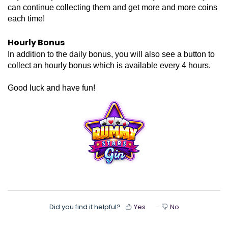
can continue collecting them and get more and more coins
each time!
Hourly Bonus
In addition to the daily bonus,
you will also see a button to
collect an hourly bonus which is available every 4 hours.
Good luck and have fun!
Did you find it helpful?
Yes
No