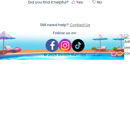
Did you find it helpful?
Yes
No
Still need help?
Contact Us
Follow us on:
©
2026
Beach Bum Ltd.