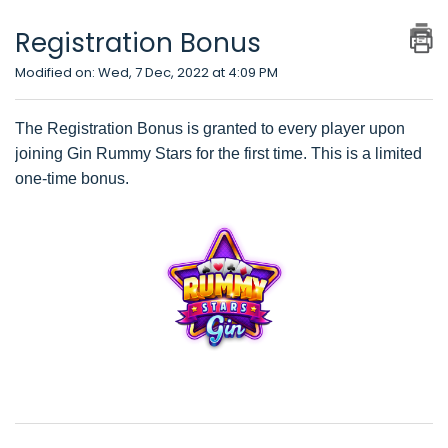
Registration Bonus
Modified on: Wed, 7 Dec, 2022 at 4:09 PM
The Registration Bonus is granted to every player upon
joining Gin Rummy Stars for the first time. This is a limited
one-time bonus.