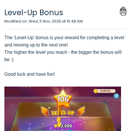
Level-Up Bonus
Modified on: Wed, 5 Nov, 2025 at 10:48 AM
The 'Level-Up' bonus is your reward for completing a level
and moving up to the next one!
The higher the level you reach - the bigger the bonus will
be :)
Good luck and have fun!