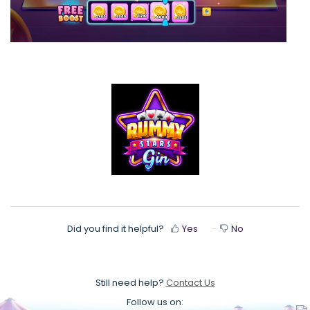
Did you find it helpful?
Yes
No
Still need help?
Contact Us
Follow us on: