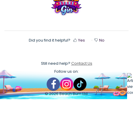
Did you find it helpful?
Yes
No
Still need help?
Contact Us
Follow us on:
©
2026
Beach Bum Ltd.