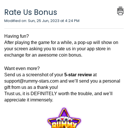
Rate Us Bonus
Modified on: Sun, 25 Jun, 2023 at 4:24 PM
Having fun?
After playing the game for a while, a pop-up will show on
your screen asking you to rate us in your app store in
exchange for an awesome coin bonus.
Want even more?
Send us a screenshot of your
5-star review
at
support@rummy-stars.com
and we’ll send you a personal
gift from us as a thank you!
Trust us, it is DEFINITELY worth the trouble, and we’ll
appreciate it immensely.