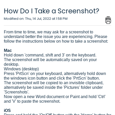
How Do I Take a Screenshot?
Modified on: Thu, 14 Jul, 2022 at 1:58 PM
From time to time, we may ask for a screenshot to
understand better the issue you are experiencing. Please
follow the instructions below on how to take a screenshot:
Mac
Hold down 'command, shift and 3' on the keyboard.
The screenshot will be automatically saved on your
desktop.
Windows (desktop)
Press 'PrtScn' on your keyboard, alternatively hold down
the windows icon button and click the 'PrtScn' button.
The screenshot will be copied to an invisible clipboard,
alternatively be saved inside the 'Pictures' folder under
'Screenshots'.
Now open a new Word document or Paint and hold 'Ctrl'
and 'V' to paste the screenshot.
iOS