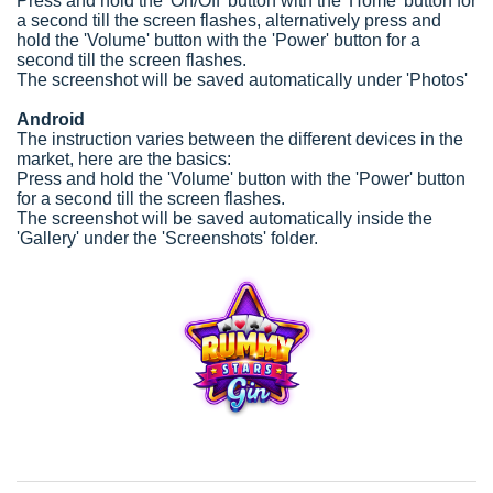
Press and hold the 'On/Off' button with the 'Home' button for
a second till the screen flashes, alternatively press and
hold the 'Volume' button with the 'Power' button for a
second till the screen flashes.
The screenshot will be saved automatically under 'Photos'
Android
The instruction varies between the different devices in the
market, here are the basics:
Press and hold the 'Volume' button with the 'Power' button
for a second till the screen flashes.
The screenshot will be saved automatically inside the
'Gallery' under the 'Screenshots' folder.