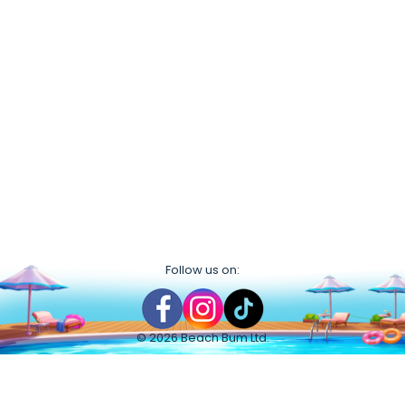
Follow us on:
©
2026
Beach Bum Ltd.