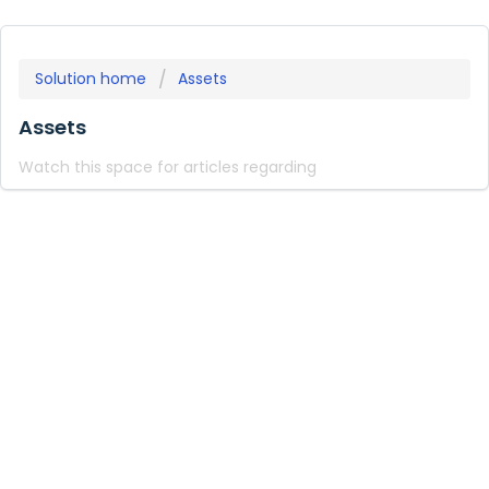
Solution home
Assets
Assets
Watch this space for articles regarding