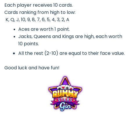
Each player receives 10 cards.
Cards ranking from high to low:
K, Q, J, 10, 9, 8, 7, 6, 5, 4, 3, 2, A
Aces are worth 1 point.
Jacks, Queens and Kings are high, each worth
10 points.
All the rest (2-10) are equal to their face value.
Good luck and have fun!