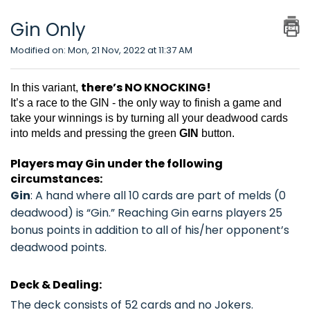
Gin Only
Modified on: Mon, 21 Nov, 2022 at 11:37 AM
there’s NO KNOCKING!
In this variant,
It’s a race to the GIN - the only way to finish a game and
take your winnings is by turning all your deadwood cards
into melds and pressing the green
GIN
button.
Players may Gin under the following
circumstances:
Gin
: A hand where all 10 cards are part of melds (0
deadwood) is “Gin.” Reaching Gin earns players
25
bonus points
in addition to all of his/her opponent’s
deadwood points.
Deck & Dealing:
The deck consists of 52 cards and no Jokers.