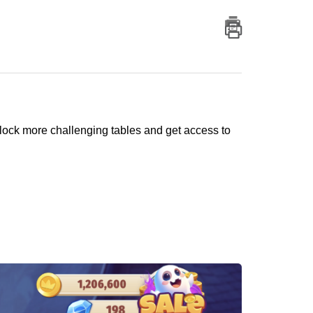
nlock more challenging tables and get access to