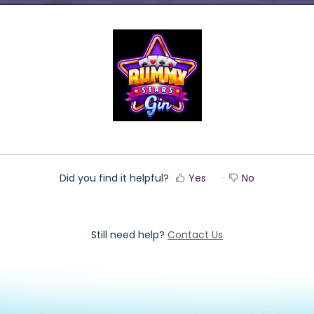
Did you find it helpful?
Yes
No
Still need help?
Contact Us