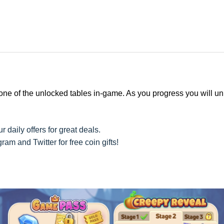
 one of the unlocked tables in-game. As you progress you will u
r daily offers for great deals.
am and Twitter for free coin gifts!