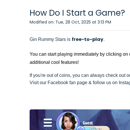
How Do I Start a Game?
Modified on: Tue, 28 Oct, 2025 at 3:13 PM
free-to-play
Gin Rummy Stars is
.
You can start playing immediately by clicking on
additional cool features!
If you're out of coins, you can always check out ou
Visit our Facebook fan page & follow us on Instagr