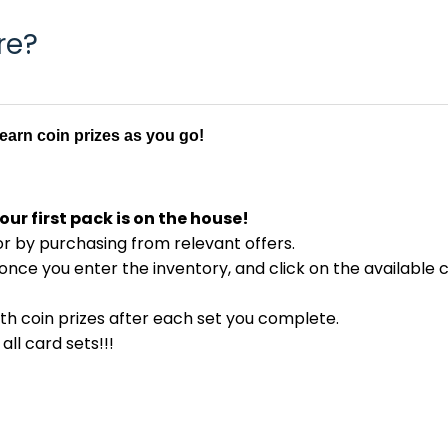
re?
d earn coin prizes as you go!
our first pack is on the house!
or by purchasing from relevant offers.
once you enter the inventory, and click on the available 
ith coin prizes after each set you complete.
ll card sets!!!