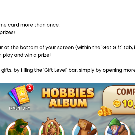
same card more than once.
prizes!
bar at the bottom of your screen (within the 'Get Gift' tab
n play and win a prize!
ifts, by filling the 'Gift Level' bar, simply by opening mor