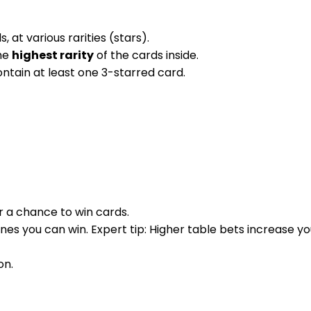
at various rarities (stars).
the
highest rarity
of the cards inside.
ontain at least one 3-starred card.
or a chance to win cards.
nes you can win. Expert tip: Higher table bets increase y
on.