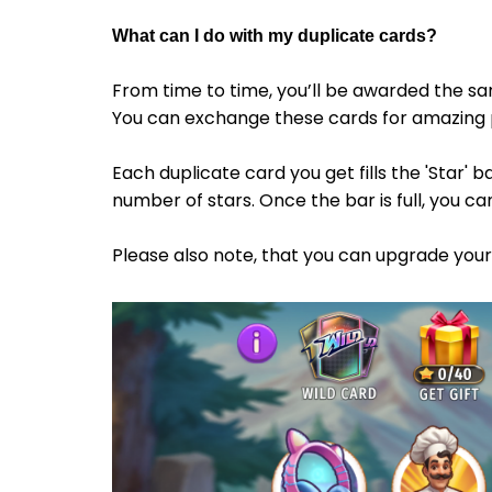
What can I do with my duplicate
cards
?
From time to time, you’ll be awarded the 
You can exchange these cards for amazing 
Each duplicate card you get fills the 'Star' 
number of stars. Once the bar is full, you ca
Please also note, that you can upgrade your g