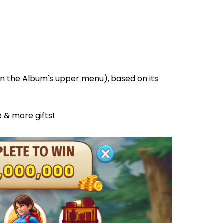
, in the Album's upper menu), based on its
e & more gifts!