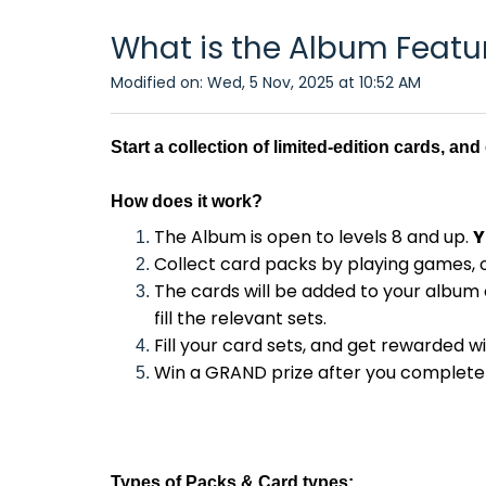
What is the Album Featu
Modified on: Wed, 5 Nov, 2025 at 10:52 AM
Start a collection of limited-edition cards, an
How does it work
?
The Album is open to levels 8 and up.
Y
Collect card packs by playing games, 
The cards will be added to your album 
fill the relevant sets.
Fill your card sets, and get rewarded w
Win a GRAND prize after you complete a
Types of
Packs & Card types: