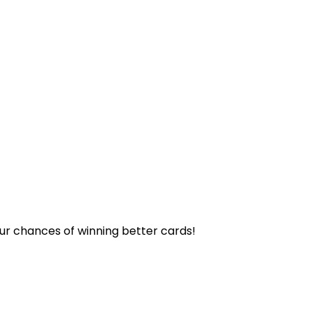
our chances of winning better cards!