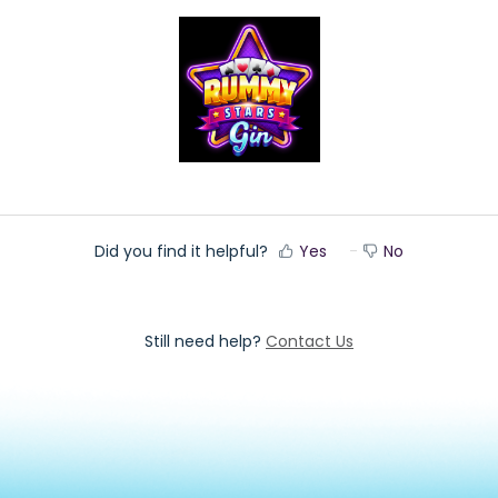
Did you find it helpful?
Yes
No
Still need help?
Contact Us