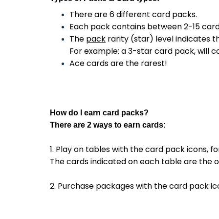
There are 6 different card packs.
Each pack contains between 2-15 cards, 
The
pack
rarity (star) level indicates 
For example: a 3-star card pack, will c
Ace cards are the rarest!
How do I
earn
card packs?
There are 2 ways to earn cards:
1. Play on tables with the card pack icons, f
The cards indicated on each table are the o
2. Purchase packages with the card pack ic