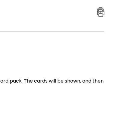
card pack. The cards will be shown, and then